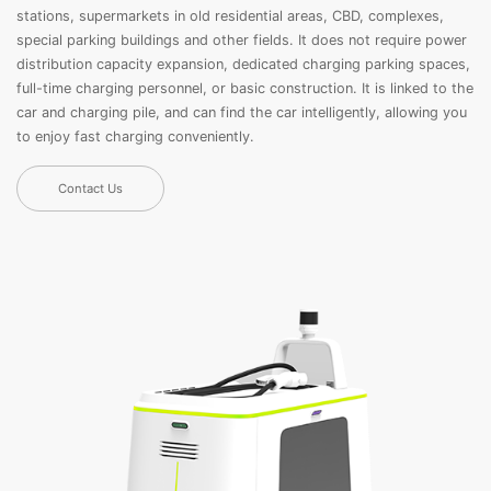
stations, supermarkets in old residential areas, CBD, complexes,
special parking buildings and other fields. It does not require power
distribution capacity expansion, dedicated charging parking spaces,
full-time charging personnel, or basic construction. It is linked to the
car and charging pile, and can find the car intelligently, allowing you
to enjoy fast charging conveniently.
Contact Us