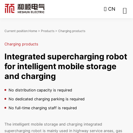
CN
Current position:
Home
>
Products
>
Charging products
Charging products
Integrated supercharging robot
for intelligent mobile storage
and charging
No distribution capacity is required
No dedicated charging parking is required
No full-time charging staff is required
The intelligent mobile storage and charging integrated
supercharging robot is mainly used in highway service areas, gas