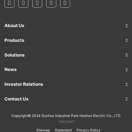
About Us
Products
Solutions
News
Investor Relations
Contact Us
Copyright© 2024 Suzhou Industrial Park Heshun Electric Co., LTD
PROSINT
Sitemap
Statement
Privacy Policy