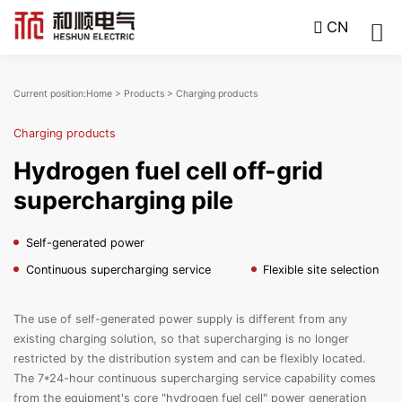
CN
Current position:
Home
>
Products
>
Charging products
Charging products
Hydrogen fuel cell off-grid
supercharging pile
Self-generated power
Continuous supercharging service
Flexible site selection
The use of self-generated power supply is different from any
existing charging solution, so that supercharging is no longer
restricted by the distribution system and can be flexibly located.
The 7*24-hour continuous supercharging service capability comes
from the equipment's core "hydrogen fuel cell" power generation