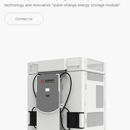
technology and innovative "quick-change energy storage module".
Contact Us