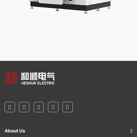
About Us