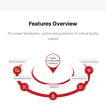
Features Overview
For power distribution, control and protection of critical facility
spaces