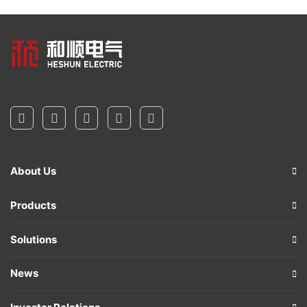
About Us
Products
Solutions
News