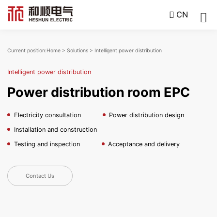
CN
Current position:
Home
>
Solutions
>
Intelligent power distribution
Intelligent power distribution
Power distribution room EPC
Electricity consultation
Power distribution design
Installation and construction
Testing and inspection
Acceptance and delivery
Contact Us