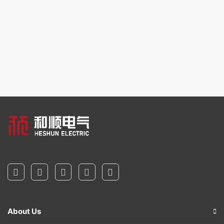
About Us