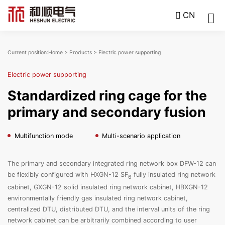
CN
Current position:
Home
>
Products
>
Electric power supporting
Electric power supporting
Standardized ring cage for the
primary and secondary fusion
Multifunction mode
Multi-scenario application
The primary and secondary integrated ring network box DFW-12 can
be flexibly configured with HXGN-12 SF
fully insulated ring network
6
cabinet, GXGN-12 solid insulated ring network cabinet, HBXGN-12
environmentally friendly gas insulated ring network cabinet,
centralized DTU, distributed DTU, and the interval units of the ring
network cabinet can be arbitrarily combined according to user