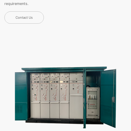
requirements.
Contact Us