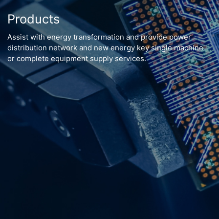
Products
Assist with energy transformation and provide power
distribution network and new energy key single machine
or complete equipment supply services.