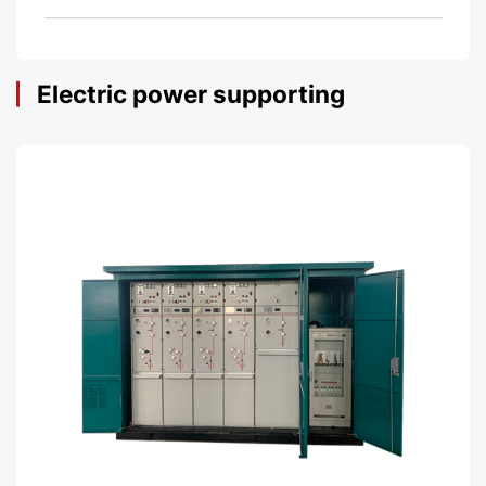
Electric power supporting