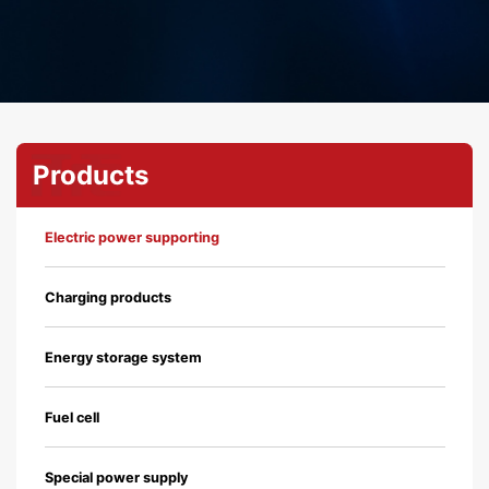
Products
Electric power supporting
Charging products
Energy storage system
Fuel cell
Special power supply