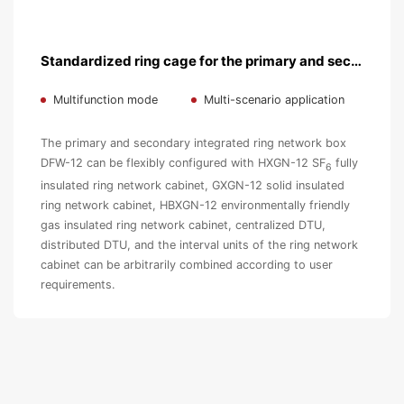
Standardized ring cage for the primary and secondary fusion
Multifunction mode
Multi-scenario application
The primary and secondary integrated ring network box
DFW-12 can be flexibly configured with HXGN-12 SF
fully
6
insulated ring network cabinet, GXGN-12 solid insulated
ring network cabinet, HBXGN-12 environmentally friendly
gas insulated ring network cabinet, centralized DTU,
distributed DTU, and the interval units of the ring network
cabinet can be arbitrarily combined according to user
requirements.