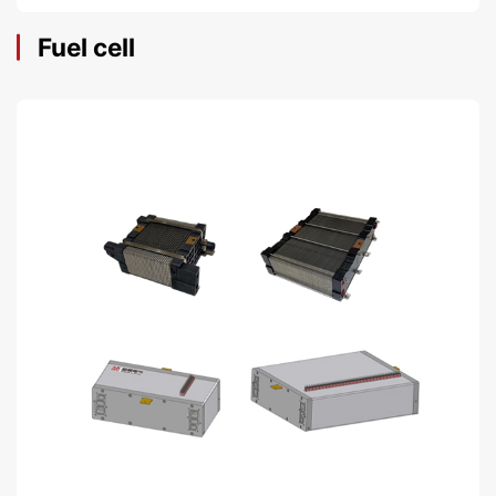
Fuel cell