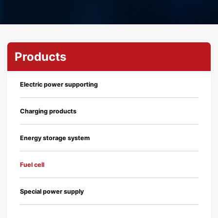
Products
Electric power supporting
Charging products
Energy storage system
Fuel cell
Special power supply