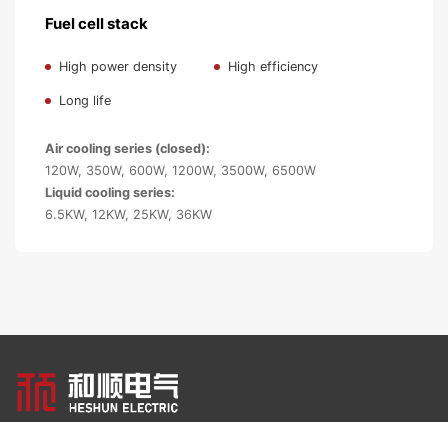
Fuel cell stack
High power density
High efficiency
Long life
Air cooling series (closed):
120W, 350W, 600W, 1200W, 3500W, 6500W
Liquid cooling series:
6.5KW, 12KW, 25KW, 36KW