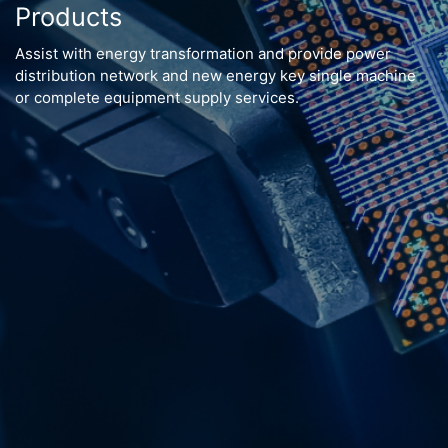
Products
Assist with energy transformation and provide power
distribution network and new energy key single machine
or complete equipment supply services.