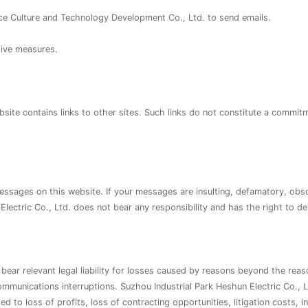
e Culture and Technology Development Co., Ltd. to send emails.
tive measures.
site contains links to other sites. Such links do not constitute a commitm
essages on this website. If your messages are insulting, defamatory, obscen
 Electric Co., Ltd. does not bear any responsibility and has the right to 
bear relevant legal liability for losses caused by reasons beyond the reas
munications interruptions. Suzhou Industrial Park Heshun Electric Co., Lt
ed to loss of profits, loss of contracting opportunities, litigation costs, 