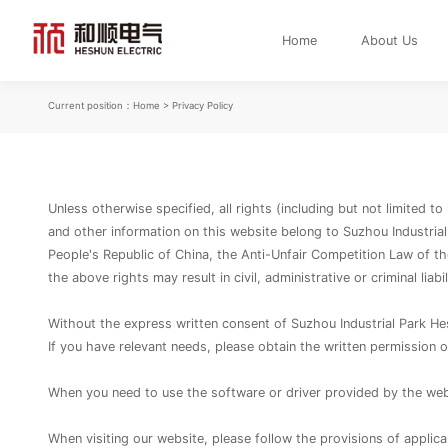
Home
About Us
Current position：
Home
> Privacy Policy
Unless otherwise specified, all rights (including but not limited t
and other information on this website belong to Suzhou Industrial
People's Republic of China, the Anti-Unfair Competition Law of th
the above rights may result in civil, administrative or criminal liabi
Without the express written consent of Suzhou Industrial Park Heshu
If you have relevant needs, please obtain the written permission o
When you need to use the software or driver provided by the webs
When visiting our website, please follow the provisions of applica