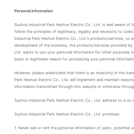
Personal information
Suzhou Industrial Park Heshun Electric Co., Ltd. is well aware of 
follow the principles of legitimacy, legality and necessity to coll
Industrial Park Heshun Electric Co., Ltd.'s products/services, so
development of the business, the products/services provided by S
Ltd. wants to use your personal information for other purposes not
basis or legitimate reason for processing your personal informati
However, please understand that there is an insecurity in the tran
Park Heshun Electric Co., Ltd. will implement and maintain reason
information transmitted through this website or otherwise through
Suzhou Industrial Park Heshun Electric Co., Ltd. adheres to a n
Suzhou Industrial Park Heshun Electric Co., Ltd. promises:
1. Never sell or rent the personal information of users, potential u