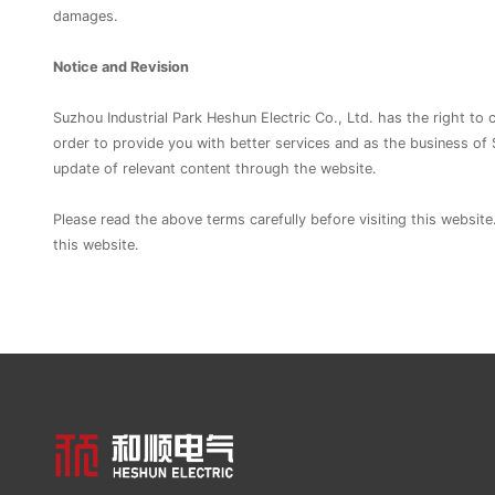
damages.
Notice and Revision
Suzhou Industrial Park Heshun Electric Co., Ltd. has the right to
order to provide you with better services and as the business of 
update of relevant content through the website.
Please read the above terms carefully before visiting this website
this website.