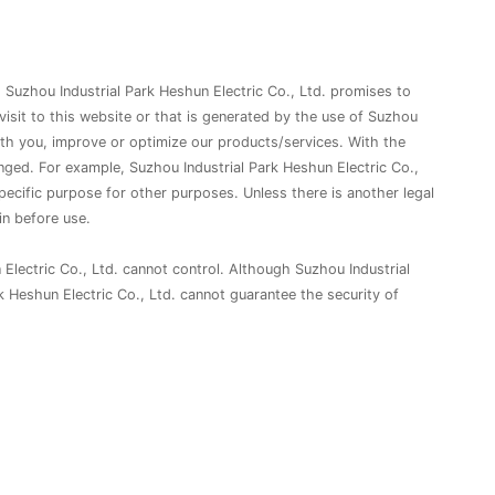
. Suzhou Industrial Park Heshun Electric Co., Ltd. promises to
 visit to this website or that is generated by the use of Suzhou
ith you, improve or optimize our products/services. With the
ged. For example, Suzhou Industrial Park Heshun Electric Co.,
specific purpose for other purposes. Unless there is another legal
in before use.
 Electric Co., Ltd. cannot control. Although Suzhou Industrial
k Heshun Electric Co., Ltd. cannot guarantee the security of