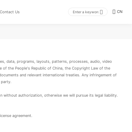
CN
Contact Us
gies, data, programs, layouts, patterns, processes, audio, video
de of the People's Republic of China, the Copyright Law of the
documents and relevant international treaties. Any infringement of
 party.
without authorization, otherwise we will pursue its legal liability.
license agreement.