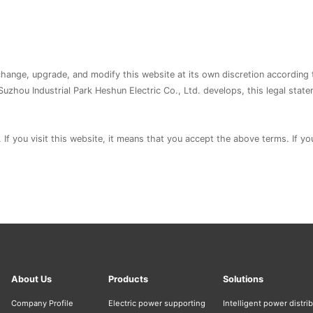
 change, upgrade, and modify this website at its own discretion according 
Suzhou Industrial Park Heshun Electric Co., Ltd. develops, this legal stat
. If you visit this website, it means that you accept the above terms. If y
About Us
Products
Solutions
Company Profile
Electric power supporting
Intelligent power distri