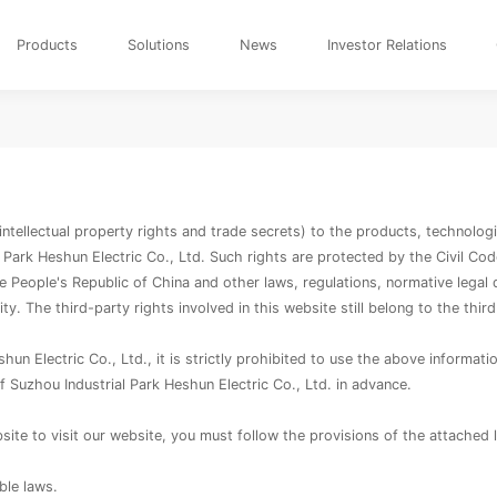
Products
Solutions
News
Investor Relations
o intellectual property rights and trade secrets) to the products, technolo
 Park Heshun Electric Co., Ltd. Such rights are protected by the Civil Co
e People's Republic of China and other laws, regulations, normative legal 
lity. The third-party rights involved in this website still belong to the third
n Electric Co., Ltd., it is strictly prohibited to use the above information 
f Suzhou Industrial Park Heshun Electric Co., Ltd. in advance.
ite to visit our website, you must follow the provisions of the attached 
ble laws.