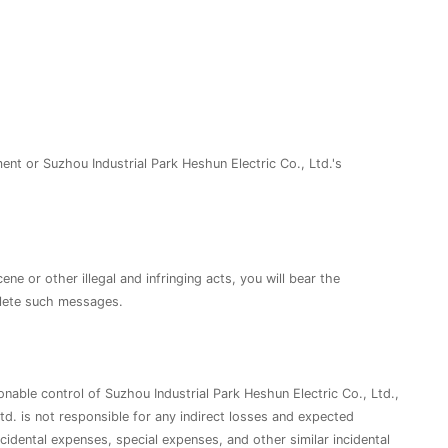
ent or Suzhou Industrial Park Heshun Electric Co., Ltd.'s
e or other illegal and infringing acts, you will bear the
delete such messages.
onable control of Suzhou Industrial Park Heshun Electric Co., Ltd.,
d. is not responsible for any indirect losses and expected
incidental expenses, special expenses, and other similar incidental