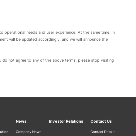
to operational needs and user experience. At the same time, in
ement will be updated accordingly, and we will announce the
ou do not agree to any of the above terms, please stop visiting
News
Investor Relations
Contact Us
bution
Company News
Contact Details