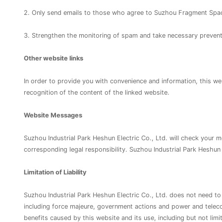
2. Only send emails to those who agree to Suzhou Fragment Spac
3. Strengthen the monitoring of spam and take necessary preven
Other website links
In order to provide you with convenience and information, this web
recognition of the content of the linked website.
Website Messages
Suzhou Industrial Park Heshun Electric Co., Ltd. will check your m
corresponding legal responsibility. Suzhou Industrial Park Heshun
Limitation of Liability
Suzhou Industrial Park Heshun Electric Co., Ltd. does not need to 
including force majeure, government actions and power and telecom
benefits caused by this website and its use, including but not limit