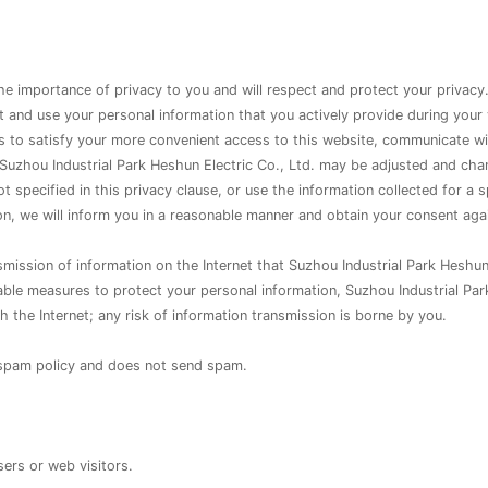
the importance of privacy to you and will respect and protect your privacy
ect and use your personal information that you actively provide during your
 as to satisfy your more convenient access to this website, communicate w
uzhou Industrial Park Heshun Electric Co., Ltd. may be adjusted and chan
 specified in this privacy clause, or use the information collected for a 
on, we will inform you in a reasonable manner and obtain your consent aga
smission of information on the Internet that Suzhou Industrial Park Heshun
able measures to protect your personal information, Suzhou Industrial Par
 the Internet; any risk of information transmission is borne by you.
o-spam policy and does not send spam.
sers or web visitors.