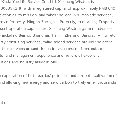
g Xinda Yue Life Service Co., Ltd. Xincheng Wisdom is
600657.SH), with a registered capital of approximately RMB 640
iation as its mission, and takes the lead in humanistic services,
ianyin Property, Ningbo Zhongjian Property, Huai Mining Property,
asset operation capabilities, Xincheng Wisdom gathers advanced
cluding Beijing, Shanghai, Tianjin, Zhejiang, Jiangsu, Anhui, etc.
rty consulting services, value-added services around the entire
 other services around the entire value chain of real estate
cts, and management experience and honors of excellent
utions and industry associations.
exploration of both parties' potential, and in-depth cultivation of
and allowing new energy and zero carbon to truly enter thousands
ation.