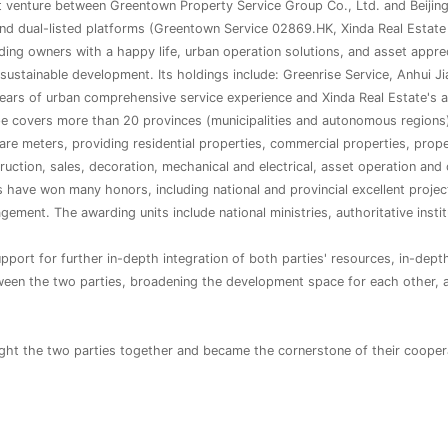
nt venture between Greentown Property Service Group Co., Ltd. and Beijin
d dual-listed platforms (Greentown Service 02869.HK, Xinda Real Estate 
ding owners with a happy life, urban operation solutions, and asset apprec
sustainable development. Its holdings include: Greenrise Service, Anhui J
ears of urban comprehensive service experience and Xinda Real Estate's 
e covers more than 20 provinces (municipalities and autonomous regions) in
re meters, providing residential properties, commercial properties, prope
struction, sales, decoration, mechanical and electrical, asset operation and
 have won many honors, including national and provincial excellent proje
ment. The awarding units include national ministries, authoritative instit
ort for further in-depth integration of both parties' resources, in-depth 
tween the two parties, broadening the development space for each other, 
t the two parties together and became the cornerstone of their cooper