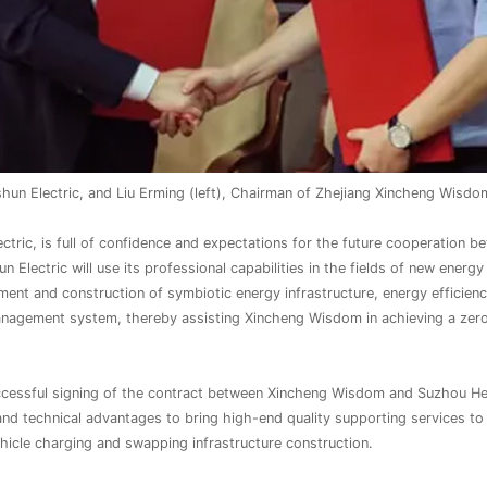
n Electric, and Liu Erming (left), Chairman of Zhejiang Xincheng Wisdom
c, is full of confidence and expectations for the future cooperation bet
 Electric will use its professional capabilities in the fields of new ener
ent and construction of symbiotic energy infrastructure, energy effici
anagement system, thereby assisting Xincheng Wisdom in achieving a zer
cessful signing of the contract between Xincheng Wisdom and Suzhou Hes
 and technical advantages to bring high-end quality supporting services t
icle charging and swapping infrastructure construction.