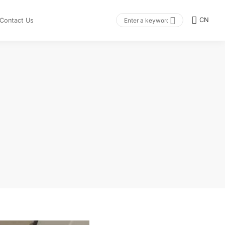
CN
Contact Us