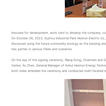
Innovate for development, work hard to develop the company, coo
On October 26, 2023, Suzhou Industrial Park Heshun Electric Co.,
discussed using the future community ecology as the backing and
two parties in various fields and scenarios.
On the day of the signing ceremony, Wang Dong, Chairman and Gen
Center, Xu Zhen, General Manager of Anhui Heshun Energy Techn
both sides attended the ceremony and conducted multi-faceted e