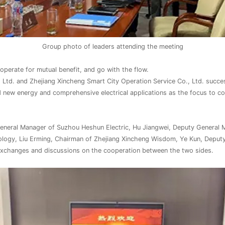
Group photo of leaders attending the meeting
perate for mutual benefit, and go with the flow.
 Ltd. and Zhejiang Xincheng Smart City Operation Service Co., Ltd. succe
 new energy and comprehensive electrical applications as the focus to 
eral Manager of Suzhou Heshun Electric, Hu Jiangwei, Deputy General Man
ology, Liu Erming, Chairman of Zhejiang Xincheng Wisdom, Ye Kun, Deput
xchanges and discussions on the cooperation between the two sides.