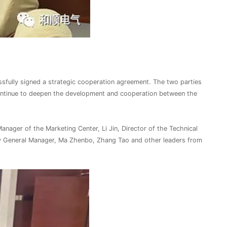
ssfully signed a strategic cooperation agreement. The two parties
continue to deepen the development and cooperation between the
ager of the Marketing Center, Li Jin, Director of the Technical
y General Manager, Ma Zhenbo, Zhang Tao and other leaders from