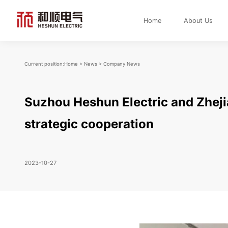
Home
About Us
Current position:
Home
>
News
>
Company News
Suzhou Heshun Electric and Zhej
strategic cooperation
2023-10-27