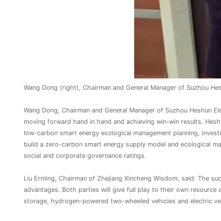
Wang Dong (right), Chairman and General Manager of Suzhou Heshu
Wang Dong, Chairman and General Manager of Suzhou Heshun Electri
moving forward hand in hand and achieving win-win results. Heshun
low-carbon smart energy ecological management planning, investm
build a zero-carbon smart energy supply model and ecological m
social and corporate governance ratings.
Liu Erming, Chairman of Zhejiang Xincheng Wisdom, said: The suc
advantages. Both parties will give full play to their own resource
storage, hydrogen-powered two-wheeled vehicles and electric veh