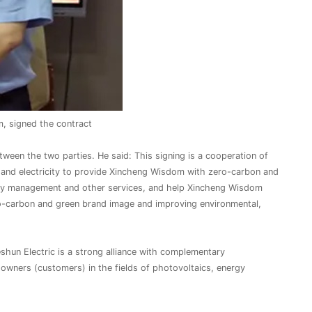
, signed the contract
ween the two parties. He said: This signing is a cooperation of
gy and electricity to provide Xincheng Wisdom with zero-carbon and
ency management and other services, and help Xincheng Wisdom
o-carbon and green brand image and improving environmental,
hun Electric is a strong alliance with complementary
o owners (customers) in the fields of photovoltaics, energy