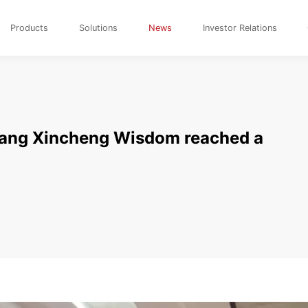
Products
Solutions
News
Investor Relations
iang Xincheng Wisdom reached a