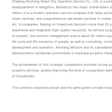
Zhejiang Xincheng Smart City Operation Service Co., Ltd. is a joi
headquartered in Hangzhou. Backed by two major shareholders an
million, it is a modern operation service company that takes provi
smart services, and comprehensive real estate services to create 
etc. 4 companies. Relying on Greentown Service's more than 20 y
experience and integrates high-quality resources. Its service scop
At present, the contract management area is about 60 million squa
life cycle and life scenarios of people, as well as consulting, con
development and operation. Xincheng Wisdom and its subsidiaries
demonstration residential communities in municipal property manage
The achievement of this strategic cooperation provides strong supp
property services, greatly improving the level of cooperation be
of households.
The common corporate pursuit and the same green concept brough