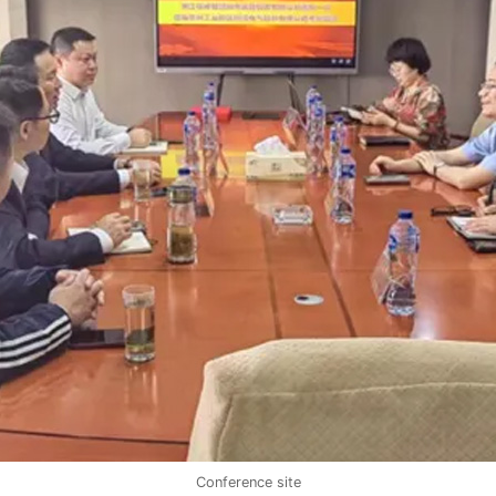
Conference site