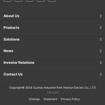
About Us
Products
Solutions
News
Investor Relations
Contact Us
Copyright© 2024 Suzhou Industrial Park Heshun Electric Co., LTD
PROSINT
Sitemap
Statement
Privacy Policy