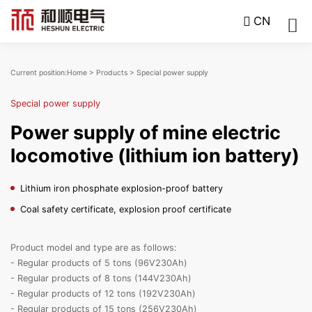
CN
Current position:
Home
>
Products
>
Special power supply
Special power supply
Power supply of mine electric
locomotive (lithium ion battery)
Lithium iron phosphate explosion-proof battery
Coal safety certificate, explosion proof certificate
Product model and type are as follows:
- Regular products of 5 tons (96V230Ah)
- Regular products of 8 tons (144V230Ah)
- Regular products of 12 tons (192V230Ah)
- Regular products of 15 tons (256V230Ah)