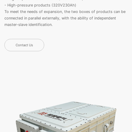
- High-pressure products (320V230Ah)
To meet the needs of expansion, the two boxes of products can be
connected in parallel externally, with the ability of independent
master-slave identification.
Contact Us